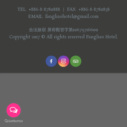
TEL +886-8-8780888 ｜ FAX +886-8-8780838
EMAIL fangliaohotel@gmail.com
合法旅宿 屏府觀管字第10679716600
Copyright 2017 © All rights reserved Fangliao Hotel.