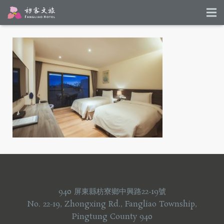
940 屏東縣枋寮鄉中興路22-19號
No. 22-19, Zhongxing Rd., Fangliao Township,
Pingtung County 940