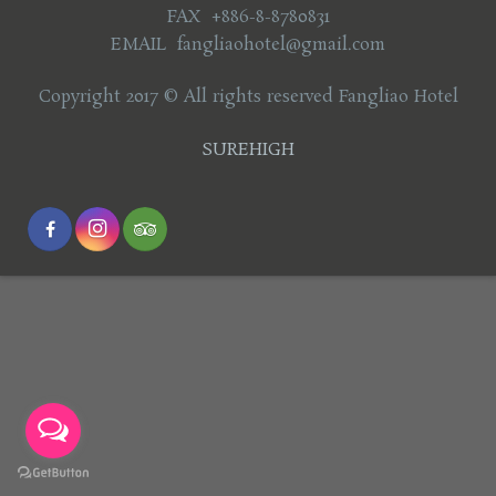
FAX +886-8-8780831
EMAIL fangliaohotel@gmail.com
Copyright 2017 © All rights reserved Fangliao Hotel
SUREHIGH