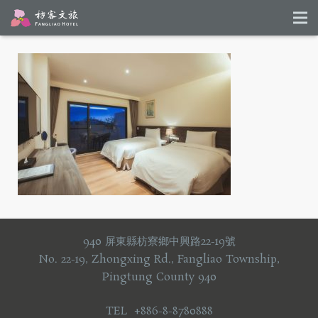
940 屏東縣枋寮鄉中興路22-19號
No. 22-19, Zhongxing Rd., Fangliao Township,
Pingtung County 940
TEL +886-8-8780888