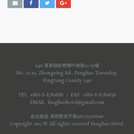
940 屏東縣枋寮鄉中興路22-19號
No. 22-19, Zhongxing Rd., Fangliao Township,
Pingtung County 940
TEL +886-8-8780888 ｜ FAX +886-8-8780838
EMAIL fangliaohotel@gmail.com
合法旅宿 屏府觀管字第10679716600
Copyright 2017 © All rights reserved Fangliao Hotel.