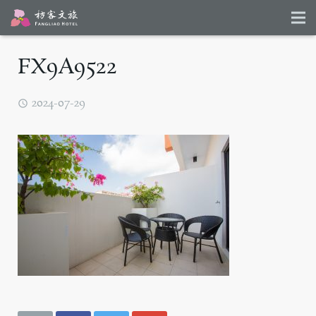
FX9A9522
2024-07-29