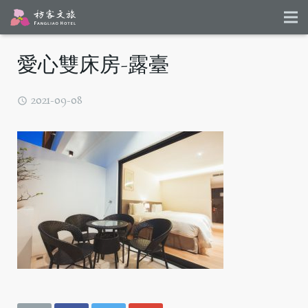
愛心雙床房-露臺
2021-09-08