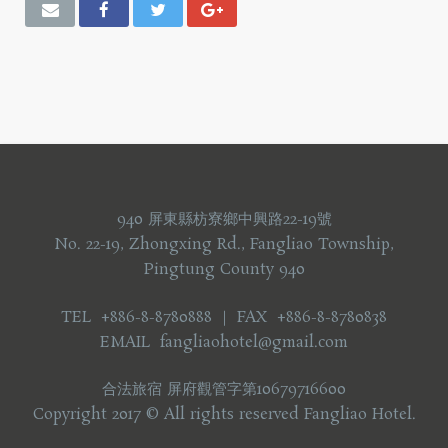
940 屏東縣枋寮鄉中興路22-19號
No. 22-19, Zhongxing Rd., Fangliao Township,
Pingtung County 940
TEL +886-8-8780888 ｜ FAX +886-8-8780838
EMAIL fangliaohotel@gmail.com
合法旅宿 屏府觀管字第10679716600
Copyright 2017 © All rights reserved Fangliao Hotel.