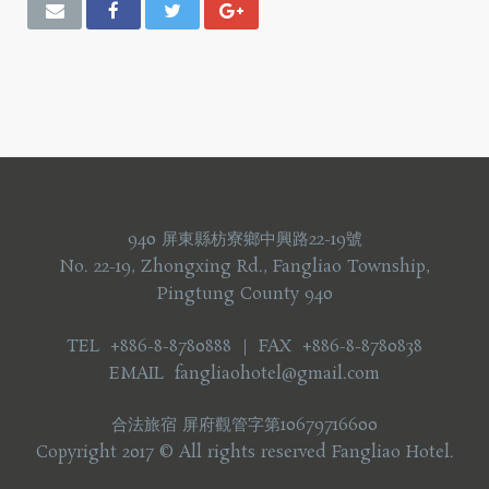
940 屏東縣枋寮鄉中興路22-19號
No. 22-19, Zhongxing Rd., Fangliao Township,
Pingtung County 940
TEL +886-8-8780888 ｜ FAX +886-8-8780838
EMAIL fangliaohotel@gmail.com
合法旅宿 屏府觀管字第10679716600
Copyright 2017 © All rights reserved Fangliao Hotel.