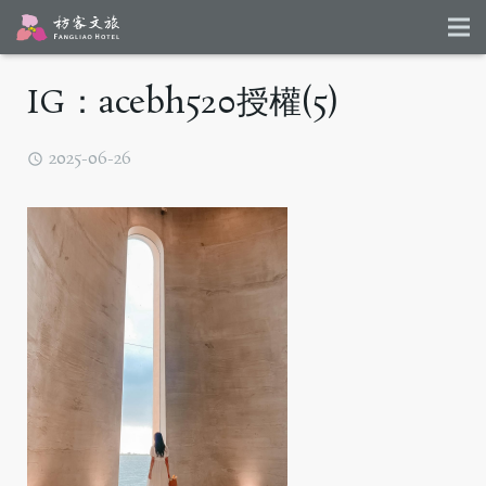
IG：acebh520授權(5)
2025-06-26