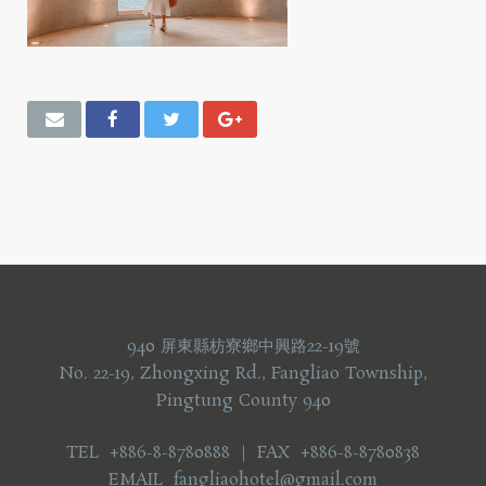
940 屏東縣枋寮鄉中興路22-19號
No. 22-19, Zhongxing Rd., Fangliao Township,
Pingtung County 940
TEL +886-8-8780888 ｜ FAX +886-8-8780838
EMAIL fangliaohotel@gmail.com