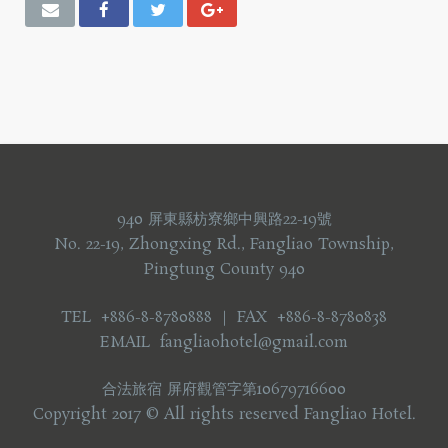
940 屏東縣枋寮鄉中興路22-19號
No. 22-19, Zhongxing Rd., Fangliao Township,
Pingtung County 940
TEL +886-8-8780888 ｜ FAX +886-8-8780838
EMAIL fangliaohotel@gmail.com
合法旅宿 屏府觀管字第10679716600
Copyright 2017 © All rights reserved Fangliao Hotel.