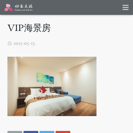
VIP海景房
2025-05-23