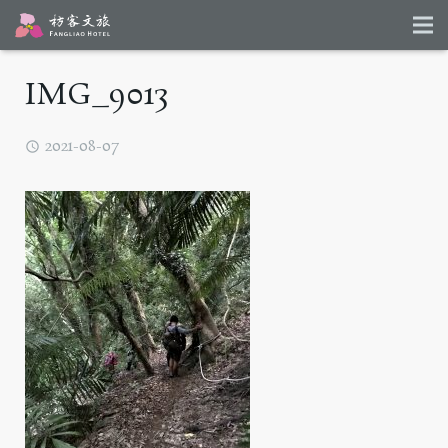
IMG_9013
2021-08-07