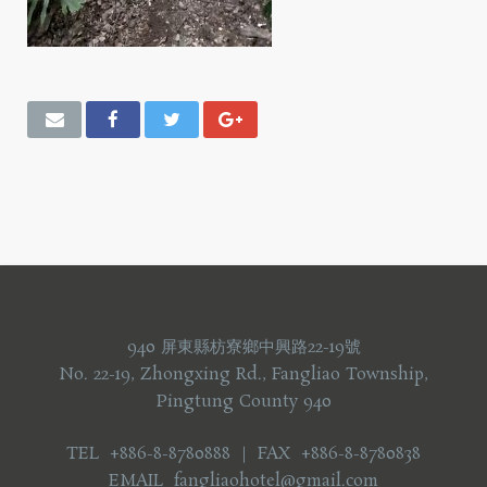
940 屏東縣枋寮鄉中興路22-19號
No. 22-19, Zhongxing Rd., Fangliao Township,
Pingtung County 940
TEL +886-8-8780888 ｜ FAX +886-8-8780838
EMAIL fangliaohotel@gmail.com