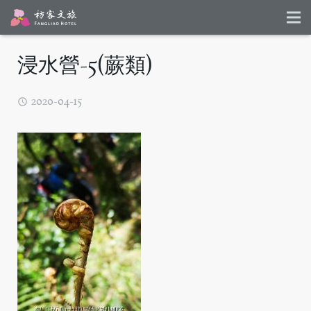
浸水營-5(蕨類)
2020-04-15