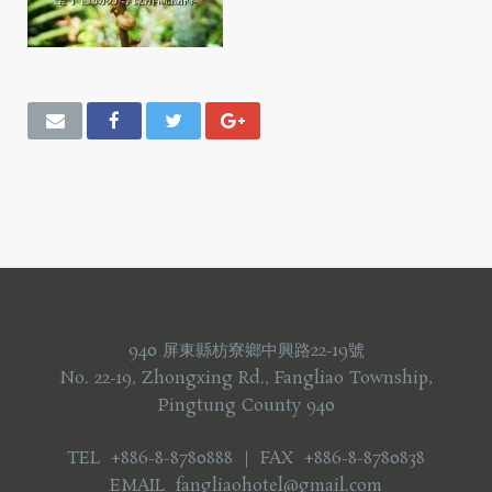
940 屏東縣枋寮鄉中興路22-19號
No. 22-19, Zhongxing Rd., Fangliao Township,
Pingtung County 940
TEL +886-8-8780888 ｜ FAX +886-8-8780838
EMAIL fangliaohotel@gmail.com