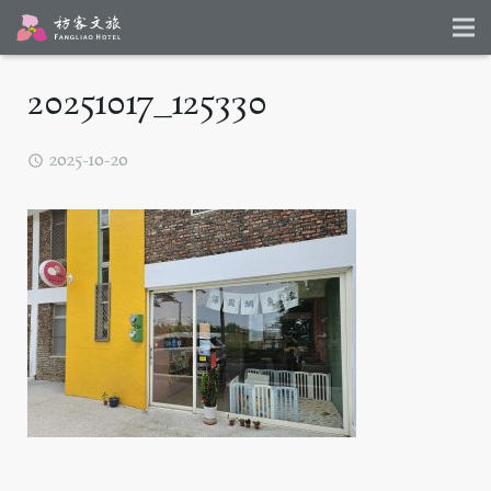
20251017_125330
2025-10-20