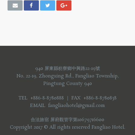
940 屏東縣枋寮鄉中興路22-19號
No. 22-19, Zhongxing Rd., Fangliao Township,
Pingtung County 940
TEL +886-8-8780888 ｜ FAX +886-8-8780838
EMAIL fangliaohotel@gmail.com
合法旅宿 屏府觀管字第10679716600
Copyright 2017 © All rights reserved Fangliao Hotel.