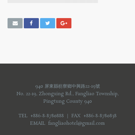
940 屏東縣枋寮鄉中興路22-19號
No. 22-19, Zhongxing Rd., Fangliao Township,
Pingtung County 940
TEL +886-8-8780888 ｜ FAX +886-8-8780838
EMAIL fangliaohotel@gmail.com