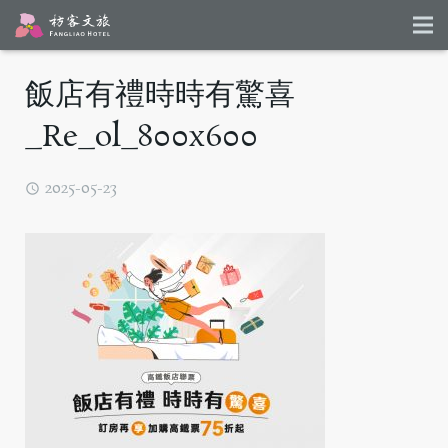
飯店有禮時時有驚喜
_Re_ol_800x600
2025-05-23