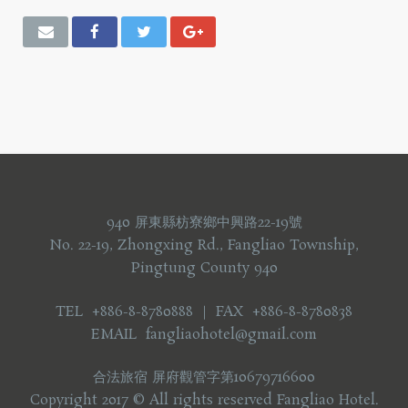
940 屏東縣枋寮鄉中興路22-19號
No. 22-19, Zhongxing Rd., Fangliao Township,
Pingtung County 940
TEL +886-8-8780888 ｜ FAX +886-8-8780838
EMAIL fangliaohotel@gmail.com
合法旅宿 屏府觀管字第10679716600
Copyright 2017 © All rights reserved Fangliao Hotel.