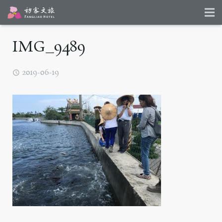
IMG_9489
2019-06-19