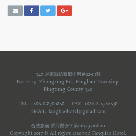
940 屏東縣枋寮鄉中興路22-19號
No. 22-19, Zhongxing Rd., Fangliao Township,
Pingtung County 940
TEL +886-8-8780888 ｜ FAX +886-8-8780838
EMAIL fangliaohotel@gmail.com
合法旅宿 屏府觀管字第10679716600
Copyright 2017 © All rights reserved Fangliao Hotel.