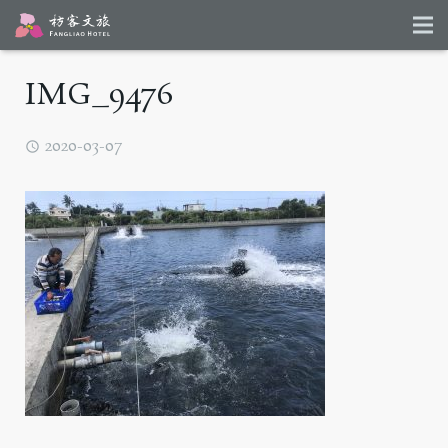
IMG_9476
2020-03-07