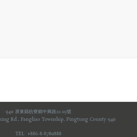
940 屏東縣枋寮鄉中興路22-19號
xing Rd., Fangliao Township, Pingtung County 940
TEL +886-8-8780888