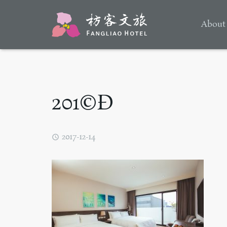
About
201©Ð
2017-12-14