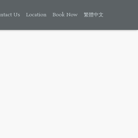
ntact Us
Location
Book Now
繁體中文