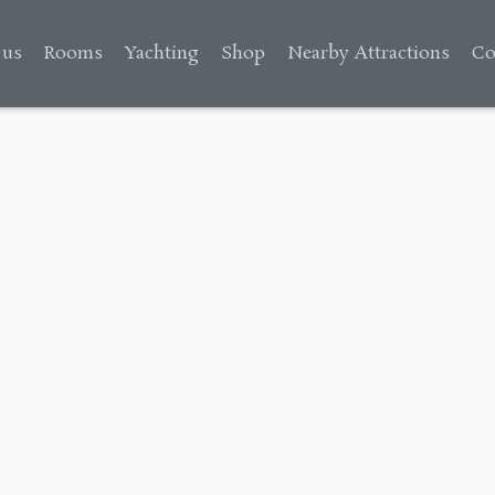
 us
Rooms
Yachting
Shop
Nearby Attractions
Co