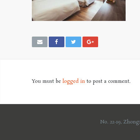
You must be
logged in
to post a comment.
No. 22-19, Zhong