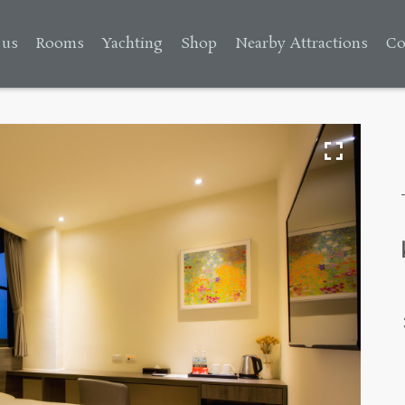
 us
Rooms
Yachting
Shop
Nearby Attractions
Co
s