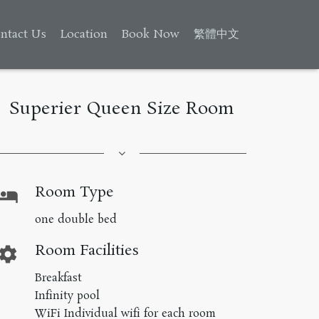
ntact Us
Location
Book Now
繁體中文
Superier Queen Size Room
Room Type
hotel
one double bed
Room Facilities
ettings
Breakfast
Infinity pool
WiFi Individual wifi for each room