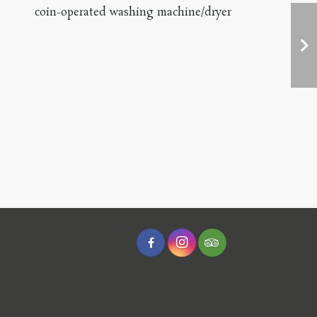
coin-operated washing machine/dryer