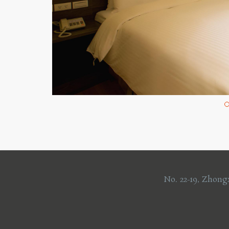
No. 22-19, Zhong