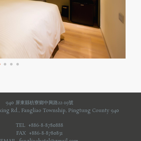
940 屏東縣枋寮鄉中興路22-19號
xing Rd., Fangliao Township, Pingtung County 940
TEL +886-8-8780888
FAX +886-8-8780831