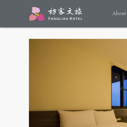
About