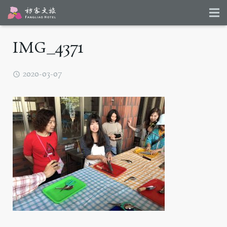
IMG_4371
2020-03-07