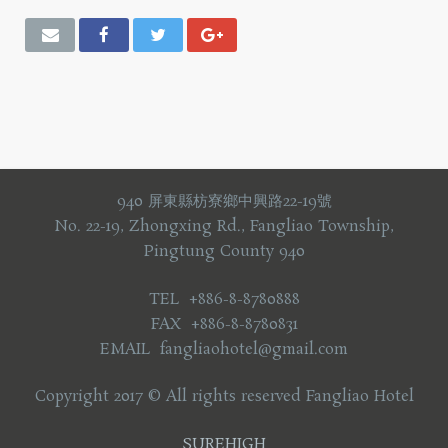
940 屏東縣枋寮鄉中興路22-19號
No. 22-19, Zhongxing Rd., Fangliao Township,
Pingtung County 940
TEL +886-8-8780888
FAX +886-8-8780831
EMAIL fangliaohotel@gmail.com
Copyright 2017 © All rights reserved Fangliao Hotel
SUREHIGH