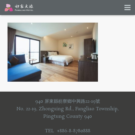
940 屏東縣枋寮鄉中興路22-19號
No. 22-19, Zhongxing Rd., Fangliao Township,
Pingtung County 940
TEL +886-8-8780888