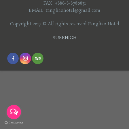
FAX +886-8-8780831
EMAIL fangliaohotel@gmail.com
Copyright 2017 © All rights reserved Fangliao Hotel
SUREHIGH