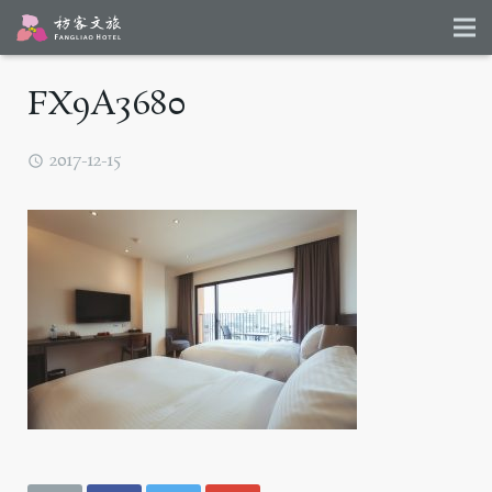
FX9A3680
2017-12-15