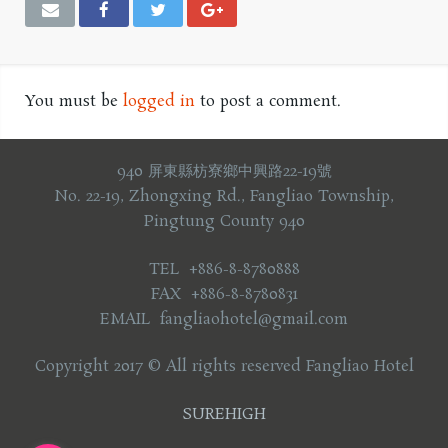
You must be
logged in
to post a comment.
940 屏東縣枋寮鄉中興路22-19號
No. 22-19, Zhongxing Rd., Fangliao Township,
Pingtung County 940
TEL +886-8-8780888
FAX +886-8-8780831
EMAIL fangliaohotel@gmail.com
Copyright 2017 © All rights reserved Fangliao Hotel
SUREHIGH