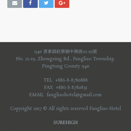
940 屏東縣枋寮鄉中興路22-19號
No. 22-19, Zhongxing Rd., Fangliao Township,
Pingtung County 940
TEL +886-8-8780888
FAX +886-8-8780831
EMAIL fangliaohotel@gmail.com
Copyright 2017 © All rights reserved Fangliao Hotel
SUREHIGH