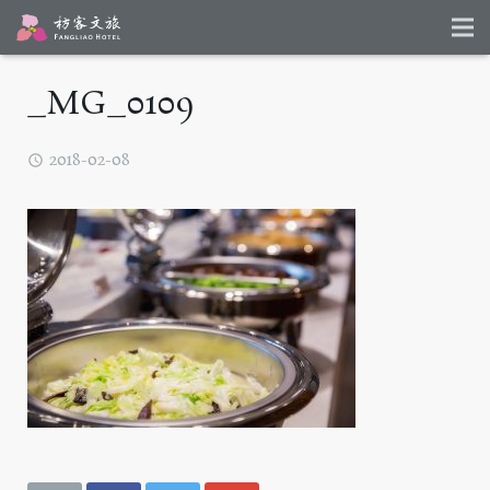
_MG_0109
2018-02-08