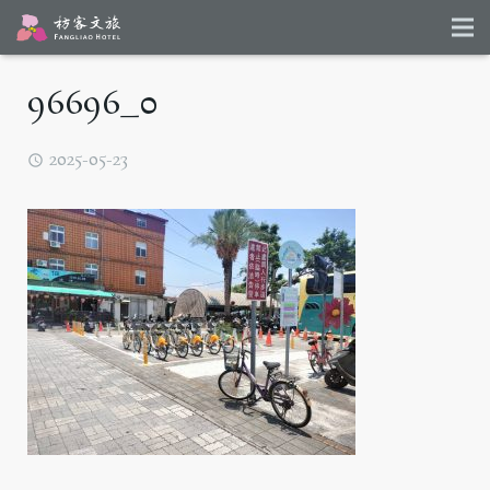
96696_0
2025-05-23