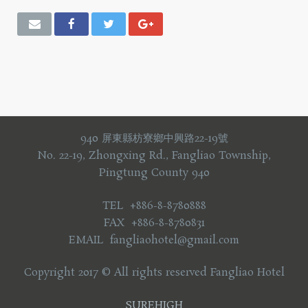
940 屏東縣枋寮鄉中興路22-19號
No. 22-19, Zhongxing Rd., Fangliao Township,
Pingtung County 940
TEL +886-8-8780888
FAX +886-8-8780831
EMAIL fangliaohotel@gmail.com
Copyright 2017 © All rights reserved Fangliao Hotel
SUREHIGH