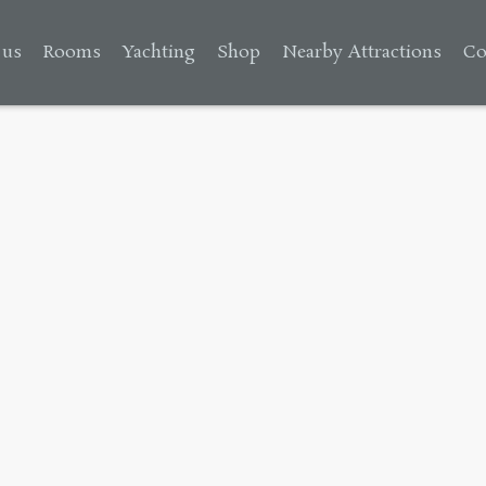
 us
Rooms
Yachting
Shop
Nearby Attractions
Co