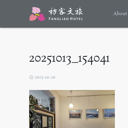
About
20251013_154041
2025-10-20