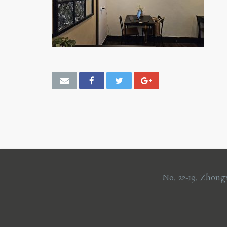
No. 22-19, Zhong