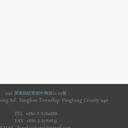
940 屏東縣枋寮鄉中興路22-19號
xing Rd., Fangliao Township, Pingtung County 940
TEL +886-8-8780888
FAX +886-8-8780831