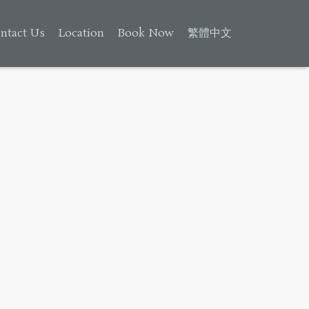
ntact Us
Location
Book Now
繁體中文