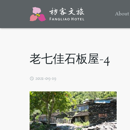
About
老七佳石板屋-4
2021-09-19