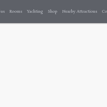
 us
Rooms
Yachting
Shop
Nearby Attractions
Co