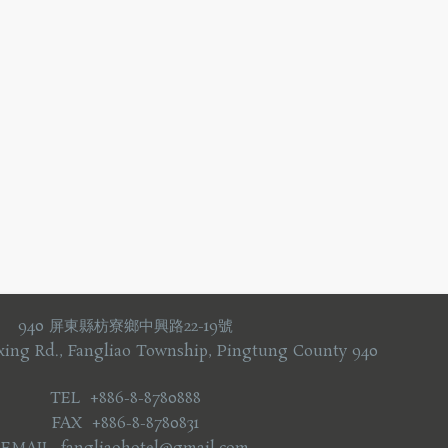
940 屏東縣枋寮鄉中興路22-19號
xing Rd., Fangliao Township, Pingtung County 940
TEL +886-8-8780888
FAX +886-8-8780831