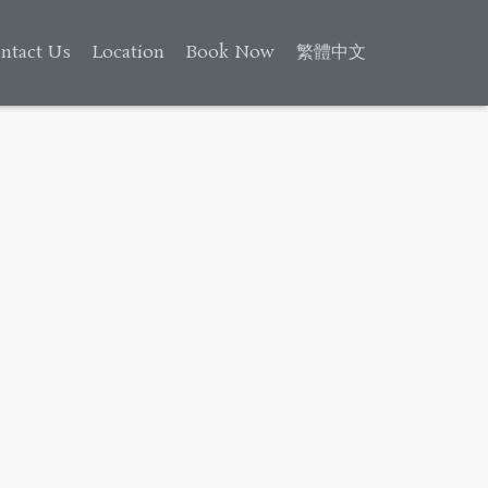
ntact Us
Location
Book Now
繁體中文