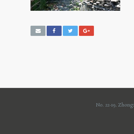
No. 22-19, Zhong